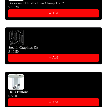
Brake and Throttle Line Clamp 1.25"
$ 10.20
Add
Stealth Graphics Kit
$ 10.50
Add
Dzus Buttons
$ 5.00
Add