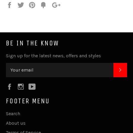
Share
Tweet
Pin
Fancy
+1
it
BE IN THE KNOW
Sign up for the latest news, offers and styles
SUB
Facebook
Instagram
YouTube
FOOTER MENU
Search
About us
Terms of Service