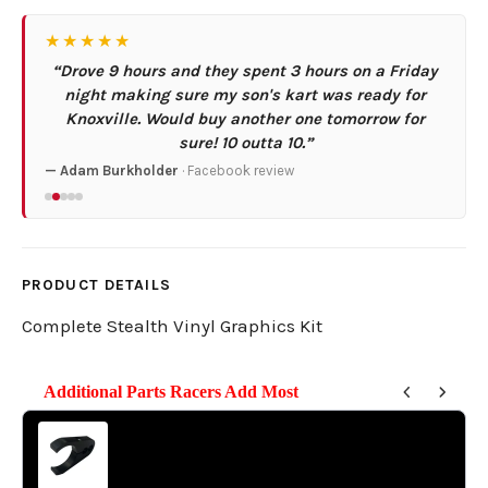
★★★★★
“Drove 9 hours and they spent 3 hours on a Friday
night making sure my son's kart was ready for
Knoxville. Would buy another one tomorrow for
sure! 10 outta 10.”
— Adam Burkholder
· Facebook review
PRODUCT DETAILS
Complete Stealth Vinyl Graphics Kit
Additional Parts Racers Add Most
Use the Previous and Next buttons to navigate through product reco