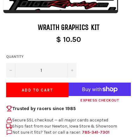
WRAITH GRAPHICS KIT
$ 10.50
QUANTITY
−
+
ADD TO CART
EXPRESS CHECKOUT
Trusted by racers since 1985
Secure SSL checkout — all major cards accepted
Ships fast from our Newton, Iowa Store & Showroom
Not sure it fits? Text or call a racer:
785-341-7301