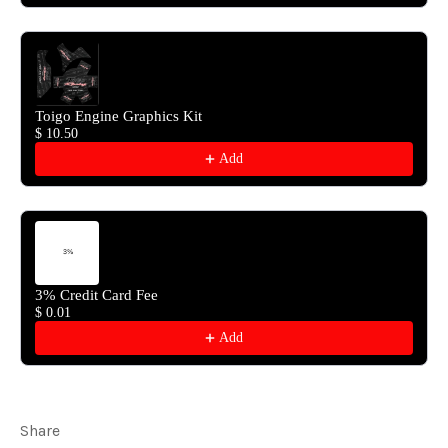
Toigo Engine Graphics Kit
$ 10.50
Add
3% Credit Card Fee
$ 0.01
Add
Share