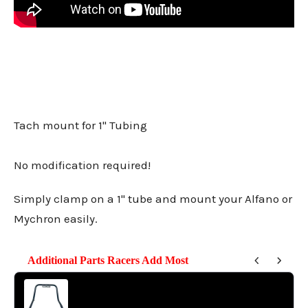
Tach mount for 1" Tubing
No modification required!
Simply clamp on a 1" tube and mount your Alfano or
Mychron easily.
Additional Parts Racers Add Most
Use the Previous and Next buttons to navigate through product reco