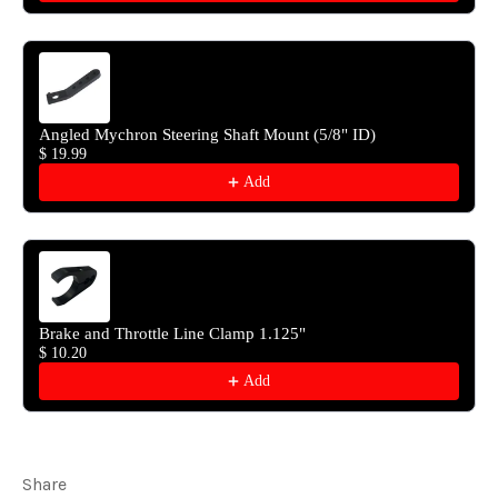
Angled Mychron Steering Shaft Mount (5/8" ID)
$ 19.99
Add
Brake and Throttle Line Clamp 1.125"
$ 10.20
Add
Share