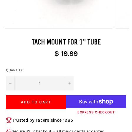
TACH MOUNT FOR 1" TUBE
$ 19.99
QUANTITY
−
+
ADD TO CART
EXPRESS CHECKOUT
Trusted by racers since 1985
Secure SSL checkout — all major cards accepted