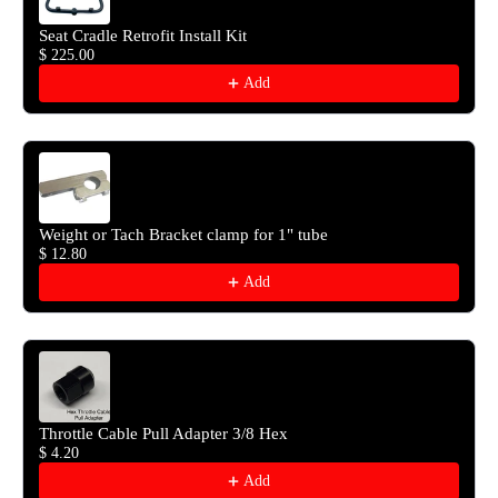
Seat Cradle Retrofit Install Kit
$ 225.00
Add
Weight or Tach Bracket clamp for 1" tube
$ 12.80
Add
Throttle Cable Pull Adapter 3/8 Hex
$ 4.20
Add