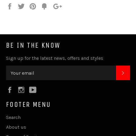
Share
Tweet
Pin
Fancy
+1
it
BE IN THE KNOW
Sign up for the latest news, offers and styles
SUB
Facebook
Instagram
YouTube
FOOTER MENU
Search
About us