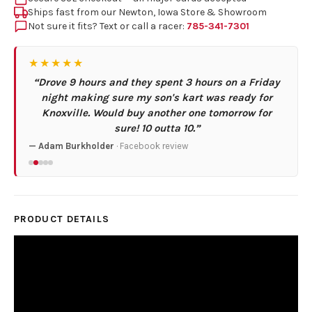
Ships fast from our Newton, Iowa Store & Showroom
Not sure it fits? Text or call a racer:
785-341-7301
★★★★★
“Drove 9 hours and they spent 3 hours on a Friday
night making sure my son's kart was ready for
Knoxville. Would buy another one tomorrow for
sure! 10 outta 10.”
— Adam Burkholder
· Facebook review
PRODUCT DETAILS