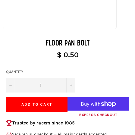
FLOOR PAN BOLT
$ 0.50
QUANTITY
−
+
ADD TO CART
EXPRESS CHECKOUT
Trusted by racers since 1985
Secure SSL checkout — all major cards accepted