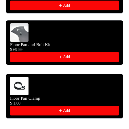
Add
Floor Pan and Bolt Kit
$ 69.99
Add
Floor Pan Clamp
$ 1.00
Add