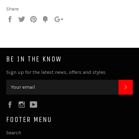
Share
Share
Tweet
Pin
Fancy
+1
it
BE IN THE KNOW
Sign up for the latest news, offers and styles
SUB
Facebook
Instagram
YouTube
FOOTER MENU
Search