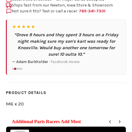
Ships fast from our Newton, Iowa Store & Showroom
Not sure it fits? Text or call a racer:
785-341-7301
★★★★★
“Drove 9 hours and they spent 3 hours on a Friday
night making sure my son's kart was ready for
Knoxville. Would buy another one tomorrow for
sure! 10 outta 10.”
— Adam Burkholder
· Facebook review
PRODUCT DETAILS
M6 x 20
Additional Parts Racers Add Most
Use the Previous and Next buttons to navigate through product reco