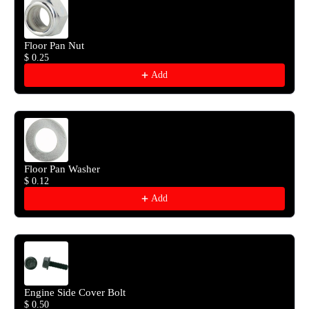
Floor Pan Nut
$ 0.25
Add
Floor Pan Washer
$ 0.12
Add
Engine Side Cover Bolt
$ 0.50