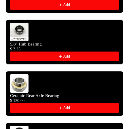
Add
5/8" Hub Bearing
$ 3.35
Add
Ceramic Rear Axle Bearing
$ 120.00
Add