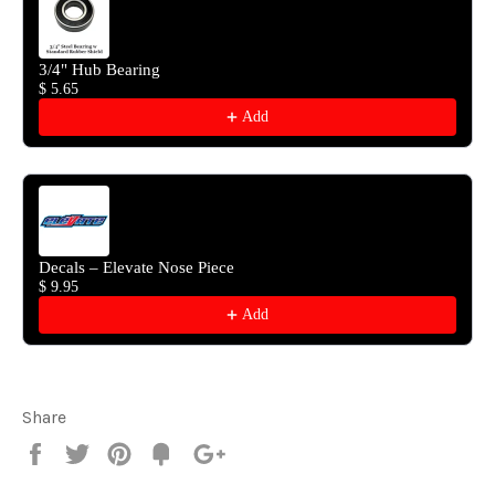
3/4" Hub Bearing
$ 5.65
Add
Decals – Elevate Nose Piece
$ 9.95
Add
Share
Share
Tweet
Pin
Fancy
+1
it