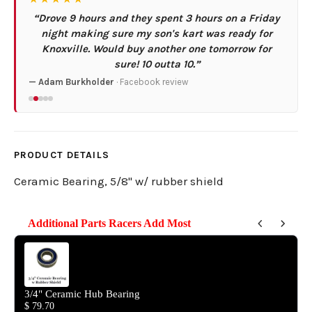
“Drove 9 hours and they spent 3 hours on a Friday
night making sure my son's kart was ready for
Knoxville. Would buy another one tomorrow for
sure! 10 outta 10.”
— Adam Burkholder
· Facebook review
PRODUCT DETAILS
Ceramic Bearing, 5/8" w/ rubber shield
Additional Parts Racers Add Most
Use the Previous and Next buttons to navigate through product reco
3/4" Ceramic Hub Bearing
$ 79.70