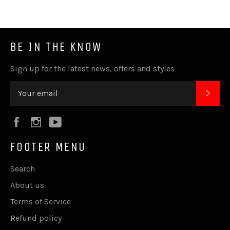
BE IN THE KNOW
Sign up for the latest news, offers and styles
SUB
Facebook
Instagram
YouTube
FOOTER MENU
Search
About us
Terms of Service
Refund policy