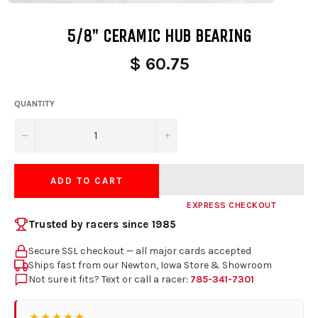
5/8" CERAMIC HUB BEARING
$ 60.75
QUANTITY
−
+
ADD TO CART
EXPRESS CHECKOUT
Trusted by racers since 1985
Secure SSL checkout — all major cards accepted
Ships fast from our Newton, Iowa Store & Showroom
Not sure it fits? Text or call a racer:
785-341-7301
★★★★★