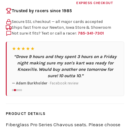
EXPRESS CHECKOUT
Trusted by racers since 1985
Secure SSL checkout — all major cards accepted
Ships fast from our Newton, Iowa Store & Showroom
Not sure it fits? Text or call a racer:
785-341-7301
★★★★★
“Drove 9 hours and they spent 3 hours on a Friday
night making sure my son's kart was ready for
Knoxville. Would buy another one tomorrow for
sure! 10 outta 10.”
— Adam Burkholder
· Facebook review
PRODUCT DETAILS
Fiberglass Pro Series Chavous seats. Please choose