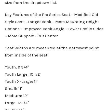
size from the dropdown list.
Key Features of the Pro Series Seat – Modified Old
Style Seat – Longer Back – More Mounting Height
Options – Improved Back Angle – Lower Profile Sides
– More Support – Cut Center
Seat Widths are measured at the narrowest point
from inside of the seat.
Youth: 9 3/4″
Youth Large: 10 1/2″
Youth X-Large: 11″
Small: 11″
Medium: 12”
Large: 12 1/4″
XL: 12 3/4″