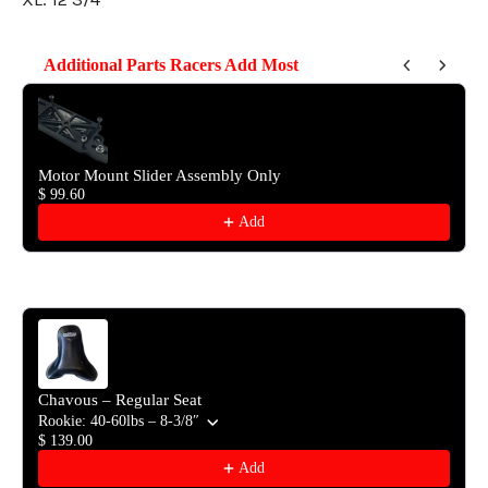
Additional Parts Racers Add Most
Use the Previous and Next buttons to navigate through product reco
Motor Mount Slider Assembly Only
$ 99.60
Add
Chavous – Regular Seat
Rookie: 40-60lbs – 8-3/8″
$ 139.00
Add