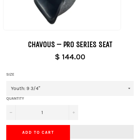
CHAVOUS – PRO SERIES SEAT
$ 144.00
SIZE
QUANTITY
−
+
ADD TO CART