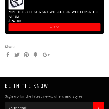
MPI TILTED FLAT KART WHEEL 13IN WITH OPEN TOP
ALUM
$ 249.00
Add
Share
Share
Tweet
Pin
Fancy
+1
it
BE IN THE KNOW
Sign up for the latest news, offers and styles
SUB