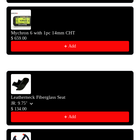
Mychron 6 with 1pc 14mm CHT
$ 659.00
Add
Leatherneck Fiberglass Seat
JR: 9.75″
$ 134.00
Add