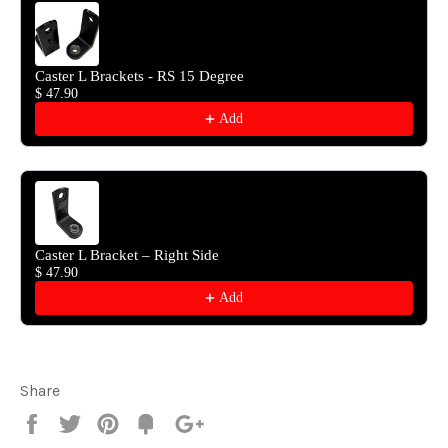
Caster L Brackets - RS 15 Degree
$ 47.90
Add
Caster L Bracket – Right Side
$ 47.90
Add
Share
Share
Tweet
Pin
Fancy
+1
it