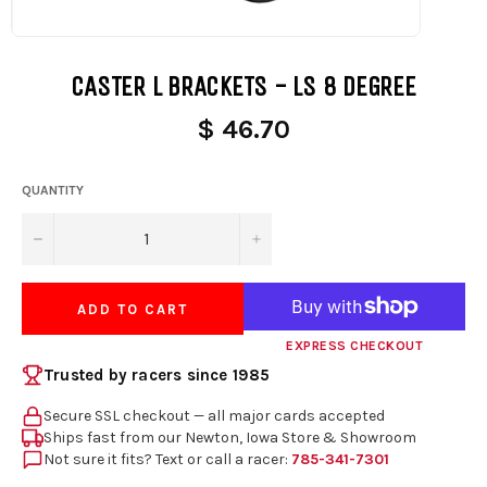
CASTER L BRACKETS - LS 8 DEGREE
$ 46.70
QUANTITY
−
+
ADD TO CART
EXPRESS CHECKOUT
Trusted by racers since 1985
Secure SSL checkout — all major cards accepted
Ships fast from our Newton, Iowa Store & Showroom
Not sure it fits? Text or call a racer:
785-341-7301