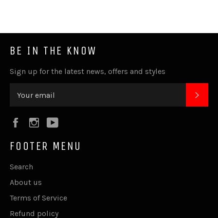
BE IN THE KNOW
Sign up for the latest news, offers and styles
SUB
Facebook
Instagram
YouTube
FOOTER MENU
Search
About us
Terms of Service
Refund policy