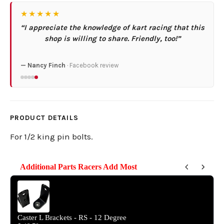
★★★★★
“I appreciate the knowledge of kart racing that this
shop is willing to share. Friendly, too!”
— Nancy Finch
· Facebook review
PRODUCT DETAILS
For 1/2 king pin bolts.
Additional Parts Racers Add Most
Use the Previous and Next buttons to navigate through product reco
Caster L Brackets - RS - 12 Degree