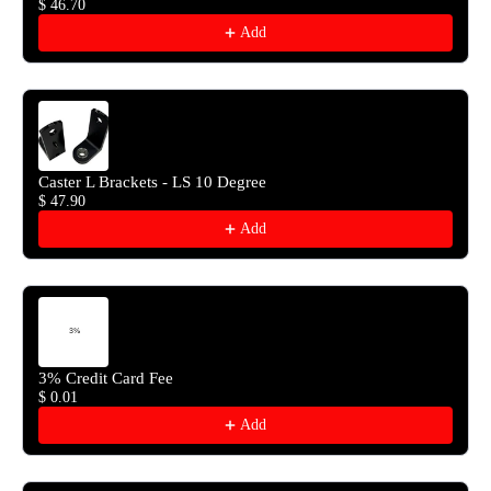
$ 46.70
Add
Caster L Brackets - LS 10 Degree
$ 47.90
Add
3% Credit Card Fee
$ 0.01
Add