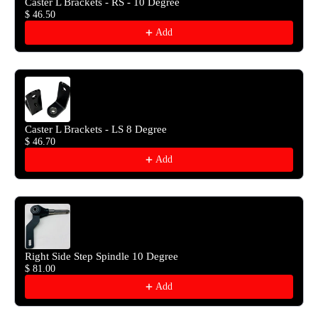
Caster L Brackets - RS - 10 Degree
$ 46.50
Add
Caster L Brackets - LS 8 Degree
$ 46.70
Add
Right Side Step Spindle 10 Degree
$ 81.00
Add