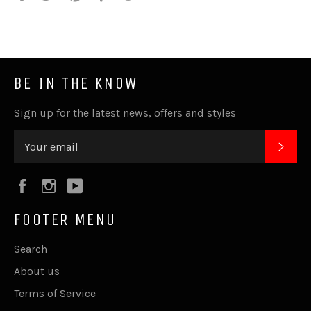
it
BE IN THE KNOW
Sign up for the latest news, offers and styles
SUB
Facebook
Instagram
YouTube
FOOTER MENU
Search
About us
Terms of Service