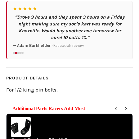
★★★★★
“Drove 9 hours and they spent 3 hours on a Friday
night making sure my son's kart was ready for
Knoxville. Would buy another one tomorrow for
sure! 10 outta 10.”
— Adam Burkholder
· Facebook review
PRODUCT DETAILS
For 1/2 king pin bolts.
Additional Parts Racers Add Most
Use the Previous and Next buttons to navigate through product reco