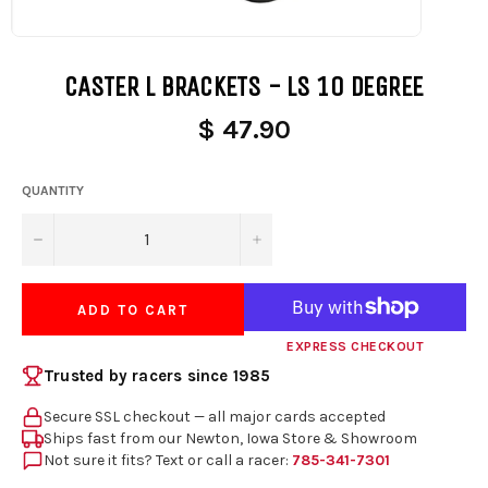
CASTER L BRACKETS - LS 10 DEGREE
$ 47.90
QUANTITY
−
+
ADD TO CART
EXPRESS CHECKOUT
Trusted by racers since 1985
Secure SSL checkout — all major cards accepted
Ships fast from our Newton, Iowa Store & Showroom
Not sure it fits? Text or call a racer:
785-341-7301