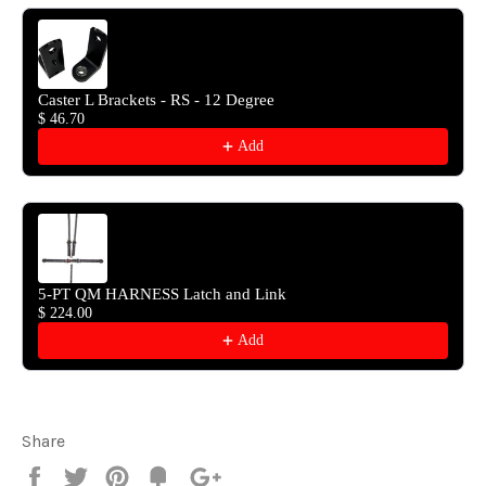
Caster L Brackets - RS - 12 Degree
$ 46.70
Add
5-PT QM HARNESS Latch and Link
$ 224.00
Add
Share
Share
Tweet
Pin
Fancy
+1