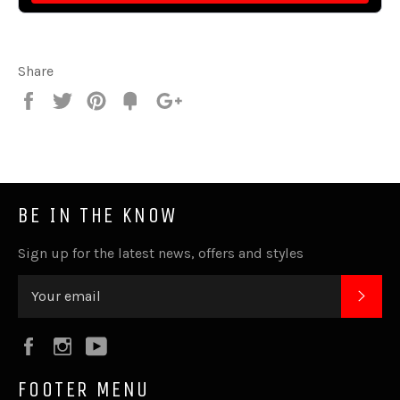
Share
Share
Tweet
Pin
Fancy
+1
it
BE IN THE KNOW
Sign up for the latest news, offers and styles
SUB
Facebook
Instagram
YouTube
FOOTER MENU