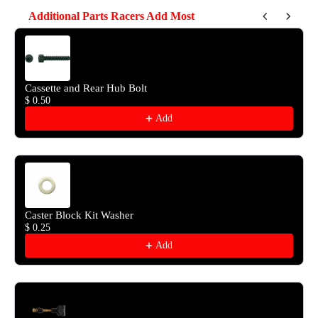
Additional Parts Racers Add Most
Use the Previous and Next buttons to navigate through product reco
Cassette and Rear Hub Bolt
$ 0.50
Add
Caster Block Kit Washer
$ 0.25
Add