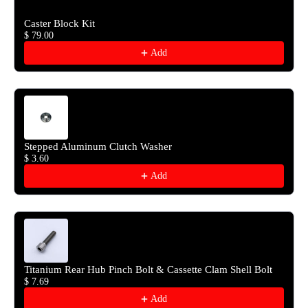
Caster Block Kit
$ 79.00
Add
Stepped Aluminum Clutch Washer
$ 3.60
Add
Titanium Rear Hub Pinch Bolt & Cassette Clam Shell Bolt
$ 7.69
Add