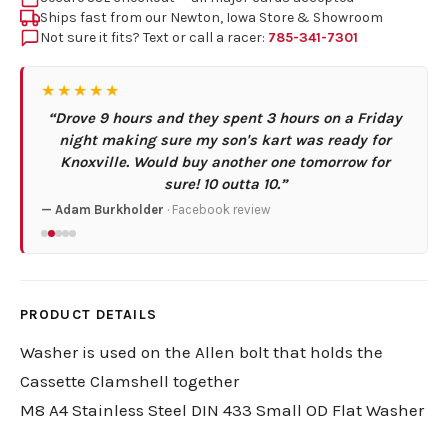
Ships fast from our Newton, Iowa Store & Showroom
Not sure it fits? Text or call a racer:
785-341-7301
★★★★★
“Drove 9 hours and they spent 3 hours on a Friday
night making sure my son's kart was ready for
Knoxville. Would buy another one tomorrow for
sure! 10 outta 10.”
— Adam Burkholder
· Facebook review
PRODUCT DETAILS
Washer is used on the Allen bolt that holds the
Cassette Clamshell together
M8 A4 Stainless Steel DIN 433 Small OD Flat Washer