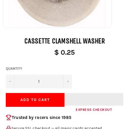
CASSETTE CLAMSHELL WASHER
$ 0.25
QUANTITY
−
+
ADD TO CART
EXPRESS CHECKOUT
Trusted by racers since 1985
Secure SSL checkout — all major cards accepted