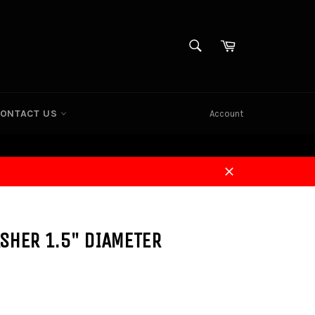
SEARCH
Cart
Search
ONTACT US
Account
Close
SHER 1.5" DIAMETER