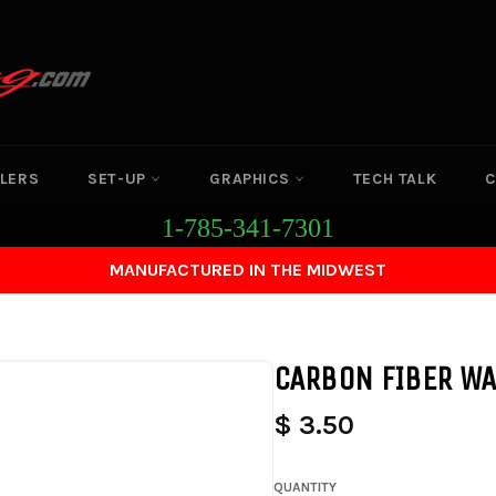
LERS
SET-UP
GRAPHICS
TECH TALK
C
1-785-341-7301
MANUFACTURED IN THE MIDWEST
CARBON FIBER WA
$ 3.50
QUANTITY