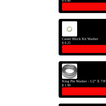
$ 0.40
Caster Block Kit Washer
$ 0.25
King Pin Washer - 1/2" X 7/8
$ 1.90