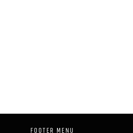
FOOTER MENU