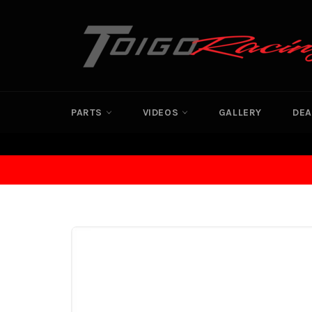
Skip
to
content
PARTS
VIDEOS
GALLERY
DEA