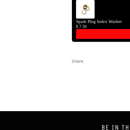
Spark Plug Index Washer
$ 7.50
Share
BE IN T