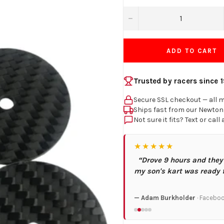
−
ADD TO CART
Trusted by racers since 
Secure SSL checkout — all 
Ships fast from our Newto
Not sure it fits? Text or call
★★★★★
“Drove 9 hours and they
my son's kart was ready 
— Adam Burkholder
· Facebo