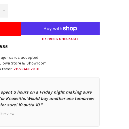
+
EXPRESS CHECKOUT
1985
major cards accepted
n, Iowa Store & Showroom
 a racer:
785-341-7301
 spent 3 hours on a Friday night making sure
for Knoxville. Would buy another one tomorrow
for sure! 10 outta 10.”
ok review