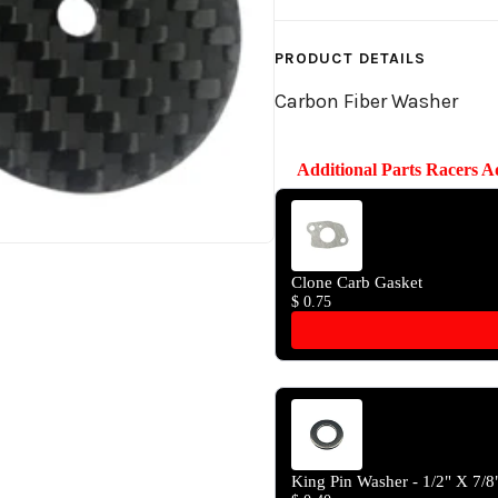
PRODUCT DETAILS
Carbon Fiber Washer
Additional Parts Racers 
Use the Previous and Next butto
Clone Carb Gasket
$ 0.75
King Pin Washer - 1/2" X 7/8