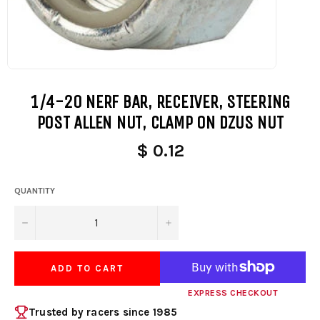
1/4-20 NERF BAR, RECEIVER, STEERING
POST ALLEN NUT, CLAMP ON DZUS NUT
$ 0.12
QUANTITY
−
+
ADD TO CART
EXPRESS CHECKOUT
Trusted by racers since 1985