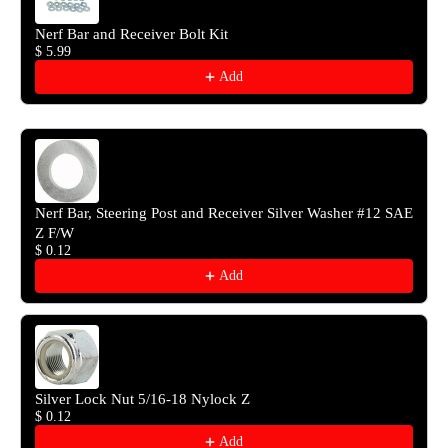
Nerf Bar and Receiver Bolt Kit
$ 5.99
Add
Nerf Bar, Steering Post and Receiver Silver Washer #12 SAE
Z F/W
$ 0.12
Add
Silver Lock Nut 5/16-18 Nylock Z
$ 0.12
Add