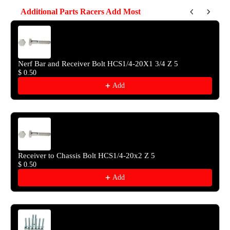
Additional Parts Racers Add Most
Use the Previous and Next buttons to navigate through product reco
Nerf Bar and Receiver Bolt HCS1/4-20X1 3/4 Z 5
$ 0.50
Add
Receiver to Chassis Bolt HCS1/4-20x2 Z 5
$ 0.50
Add