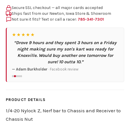
Secure SSL checkout — all major cards accepted
Ships fast from our Newton, Iowa Store & Showroom
Not sure it fits? Text or call a racer:
785-341-7301
★★★★★
“Drove 9 hours and they spent 3 hours on a Friday
night making sure my son's kart was ready for
Knoxville. Would buy another one tomorrow for
sure! 10 outta 10.”
— Adam Burkholder
· Facebook review
PRODUCT DETAILS
1/4-20 Nylock Z, Nerf bar to Chassis and Receiver to
Chassis Nut