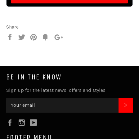
Share
Share
Tweet
Pin
Fancy
+1
it
BE IN THE KNOW
Sign up for the latest news, offers and styles
SUB
Facebook
Instagram
YouTube
FOOTER MENU